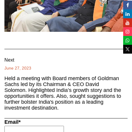
Next
June 27, 2023
Held a meeting with Board members of Goldman
Sachs led by its Chairman & CEO David
Solomon. Highlighted India’s growth story and the
opportunities it offers. Also, sought suggestions to
further bolster India's position as a leading
investment destination.
Email*