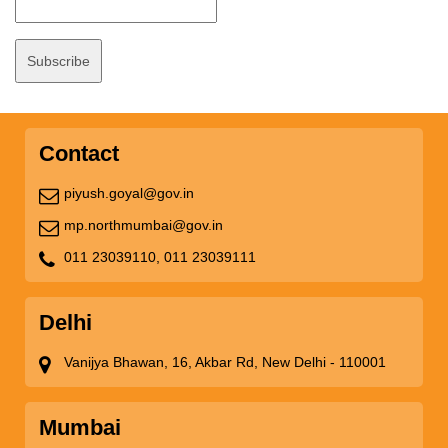
Contact
piyush.goyal@gov.in
mp.northmumbai@gov.in
011 23039110,
011 23039111
Delhi
Vanijya Bhawan, 16, Akbar Rd, New Delhi - 110001
Mumbai