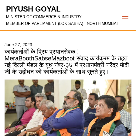
PIYUSH GOYAL
MINISTER OF COMMERCE & INDUSTRY
Togg
MEMBER OF PARLIAMENT (LOK SABHA) - NORTH MUMBAI
navi
June 27, 2023
कार्यकर्ताओं के प्रिय प्रधानसेवक !
MeraBoothSabseMazboot संवाद कार्यक्रम के तहत
नई दिल्ली मंडल के बूथ नंबर-३७ में प्रधानमंत्री नरेंद्र मोदी
जी के उद्बोधन को कार्यकर्ताओं के साथ सुनते हुए।