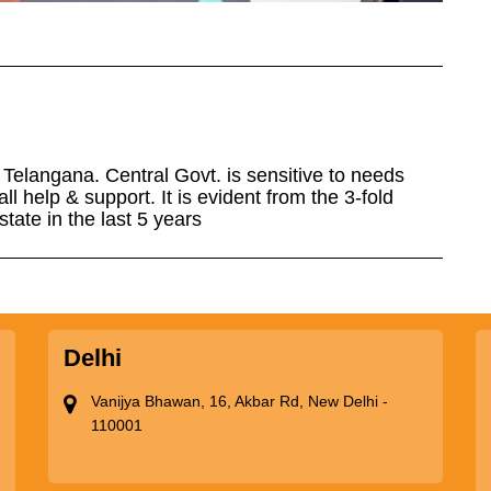
elangana. Central Govt. is sensitive to needs
l help & support. It is evident from the 3-fold
tate in the last 5 years
Delhi
Vanijya Bhawan, 16, Akbar Rd, New Delhi -
110001