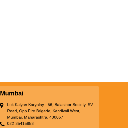
Mumbai
Lok Kalyan Karyalay - 56, Balasinor Society, SV
Road, Opp Fire Brigade, Kandivali West,
Mumbai, Maharashtra, 400067
022-35415953