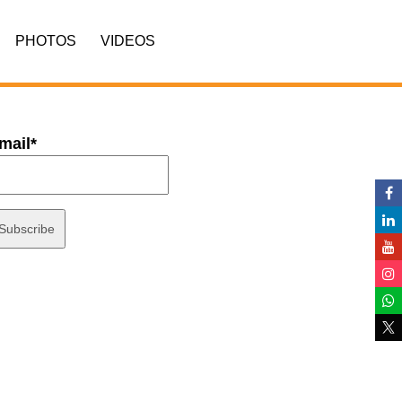
PHOTOS
VIDEOS
mail*