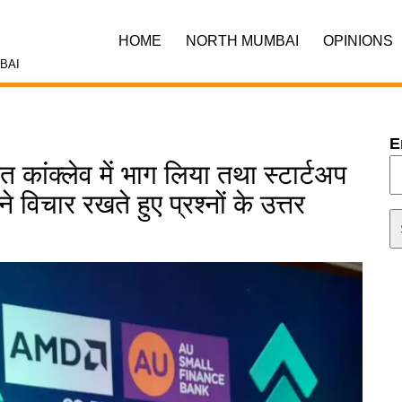
HOME
NORTH MUMBAI
OPINIONS
BAI
E
 कांक्लेव में भाग लिया तथा स्टार्टअप
 विचार रखते हुए प्रश्नों के उत्तर