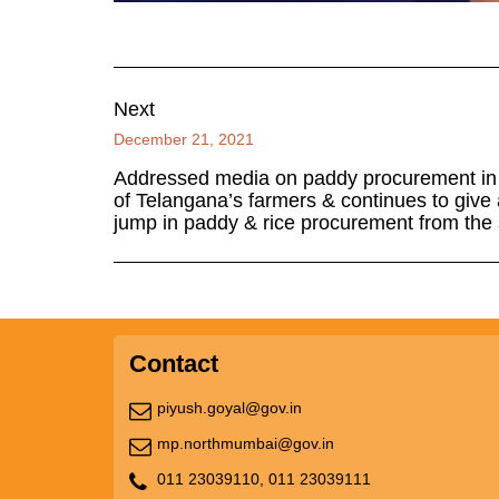
Next
December 21, 2021
Addressed media on paddy procurement in T
of Telangana’s farmers & continues to give al
jump in paddy & rice procurement from the s
Contact
piyush.goyal@gov.in
mp.northmumbai@gov.in
011 23039110,
011 23039111