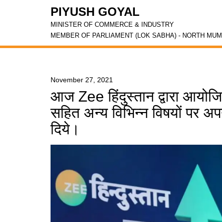
PIYUSH GOYAL
MINISTER OF COMMERCE & INDUSTRY
MEMBER OF PARLIAMENT (LOK SABHA) - NORTH MUM
November 27, 2021
आज Zee हिंदुस्तान द्वारा आयोजित
सहित अन्य विभिन्न विषयों पर अपने
दिये।