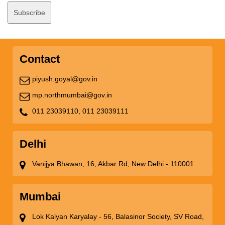
Contact
piyush.goyal@gov.in
mp.northmumbai@gov.in
011 23039110,
011 23039111
Delhi
Vanijya Bhawan, 16, Akbar Rd, New Delhi - 110001
Mumbai
Lok Kalyan Karyalay - 56, Balasinor Society, SV Road,