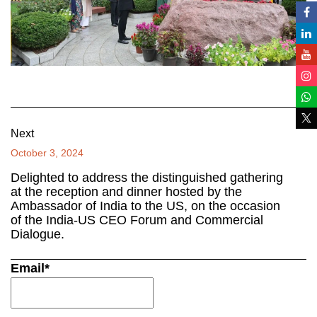
Next
October 3, 2024
Delighted to address the distinguished gathering
at the reception and dinner hosted by the
Ambassador of India to the US, on the occasion
of the India-US CEO Forum and Commercial
Dialogue.
Email*