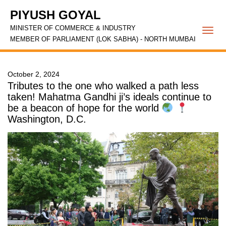
PIYUSH GOYAL
MINISTER OF COMMERCE & INDUSTRY
Togg
MEMBER OF PARLIAMENT (LOK SABHA) - NORTH MUMBAI
navi
October 2, 2024
Tributes to the one who walked a path less
taken! Mahatma Gandhi ji’s ideals continue to
be a beacon of hope for the world
Washington, D.C.