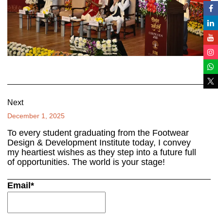
Next
December 1, 2025
To every student graduating from the Footwear
Design & Development Institute today, I convey
my heartiest wishes as they step into a future full
of opportunities. The world is your stage!
Email*