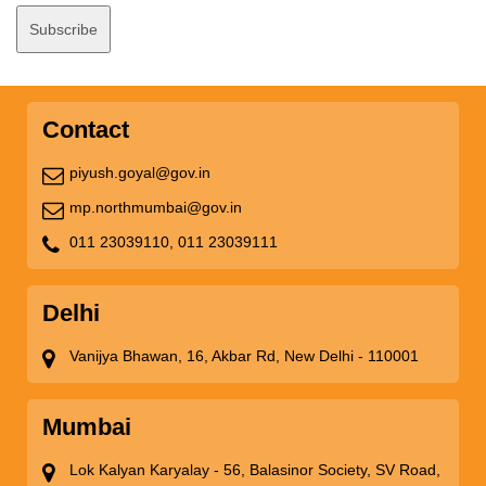
Contact
piyush.goyal@gov.in
mp.northmumbai@gov.in
011 23039110,
011 23039111
Delhi
Vanijya Bhawan, 16, Akbar Rd, New Delhi - 110001
Mumbai
Lok Kalyan Karyalay - 56, Balasinor Society, SV Road,