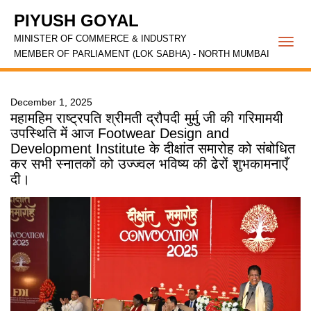
PIYUSH GOYAL
MINISTER OF COMMERCE & INDUSTRY
Togg
MEMBER OF PARLIAMENT (LOK SABHA) - NORTH MUMBAI
navi
December 1, 2025
महामहिम राष्ट्रपति श्रीमती द्रौपदी मुर्मु जी की गरिमामयी
उपस्थिति में आज Footwear Design and
Development Institute के दीक्षांत समारोह को संबोधित
कर सभी स्नातकों को उज्ज्वल भविष्य की ढेरों शुभकामनाएँ
दी।